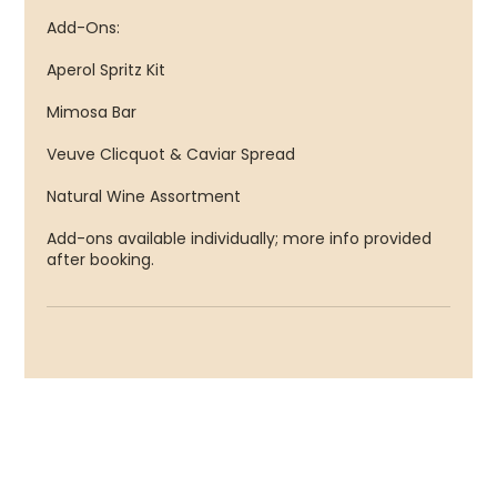
Add-Ons:
Aperol Spritz Kit
Mimosa Bar
Veuve Clicquot & Caviar Spread
Natural Wine Assortment
Add-ons available individually; more info provided
after booking.