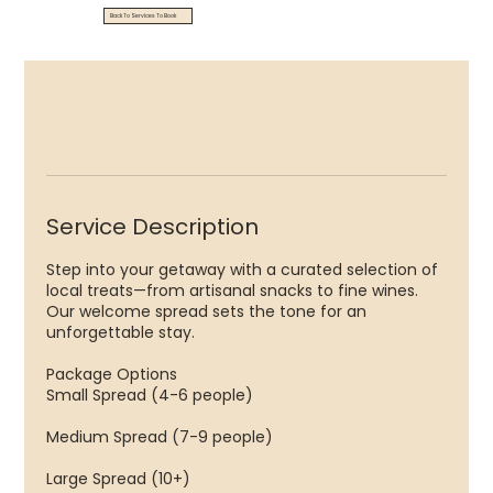
Back To Services To Book
Service Description
Step into your getaway with a curated selection of
local treats—from artisanal snacks to fine wines.
Our welcome spread sets the tone for an
unforgettable stay.
Package Options
Small Spread (4-6 people)
Medium Spread (7-9 people)
Large Spread (10+) ​