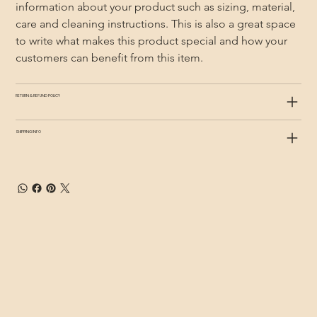
information about your product such as sizing, material, 
care and cleaning instructions. This is also a great space 
to write what makes this product special and how your 
customers can benefit from this item.
RETURN & REFUND POLICY
SHIPPING INFO