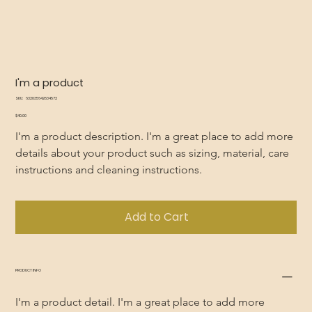
I'm a product
SKU
SKU:
632835642834572
632835642834572
Price
$40.00
I'm a product description. I'm a great place to add more 
details about your product such as sizing, material, care 
instructions and cleaning instructions.
Add to Cart
PRODUCT INFO
I'm a product detail. I'm a great place to add more 