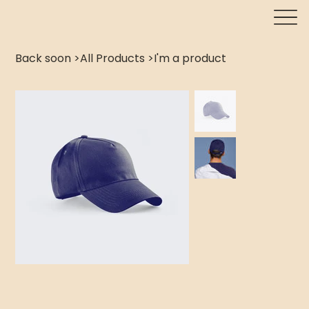
Back soon
>
All Products
>
I'm a product