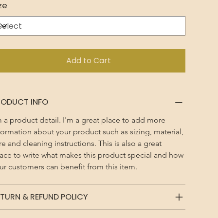
ze
Add to Cart
RODUCT INFO
m a product detail. I'm a great place to add more 
formation about your product such as sizing, material, 
re and cleaning instructions. This is also a great 
ace to write what makes this product special and how 
ur customers can benefit from this item.
TURN & REFUND POLICY