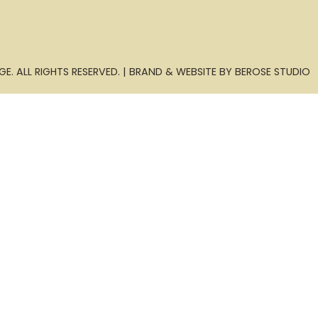
E. ALL RIGHTS RESERVED. | BRAND & WEBSITE BY BEROSE STUDIO