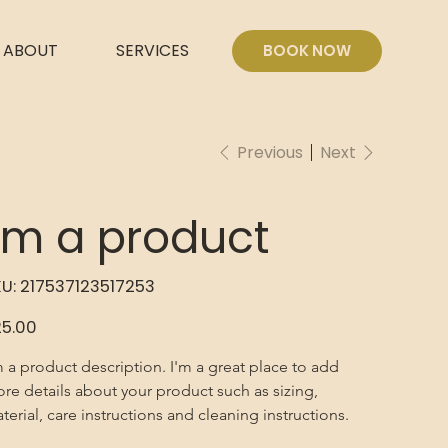
ABOUT
SERVICES
BOOK NOW
Previous
Next
I'm a product
SKU
U:
217537123517253
217537123517253
e
5.00
m a product description. I'm a great place to add 
re details about your product such as sizing, 
terial, care instructions and cleaning instructions.