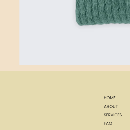
HOME
ABOUT
SERVICES
FAQ