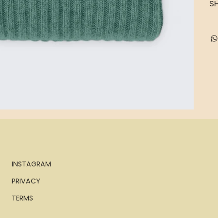
SH
INSTAGRAM
PRIVACY
TERMS