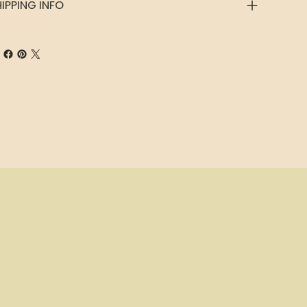
IPPING INFO