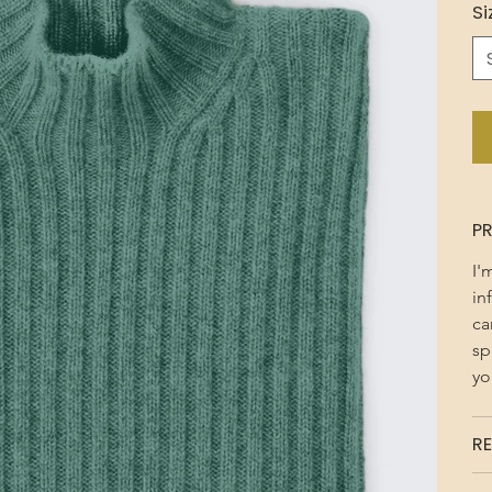
Si
P
I'
in
ca
sp
yo
RE