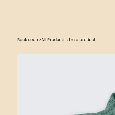
Back soon
>
All Products
>
I'm a product