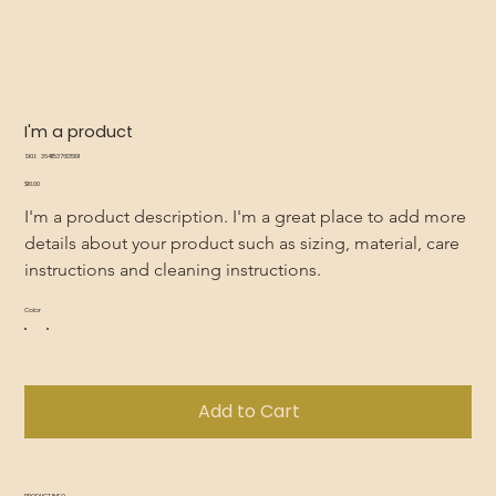
I'm a product
SKU
SKU:
364115376135191
364115376135191
Price
$10.00
I'm a product description. I'm a great place to add more 
details about your product such as sizing, material, care 
instructions and cleaning instructions.
Color
Add to Cart