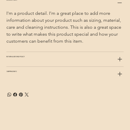
PRODUCT INFO
I'm a product detail. I'm a great place to add more 
information about your product such as sizing, material, 
care and cleaning instructions. This is also a great space 
to write what makes this product special and how your 
customers can benefit from this item.
RETURN & REFUND POLICY
SHIPPING INFO