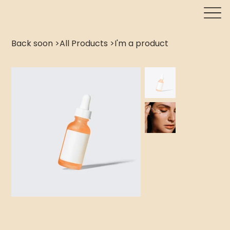
Back soon
>
All Products
>
I'm a product