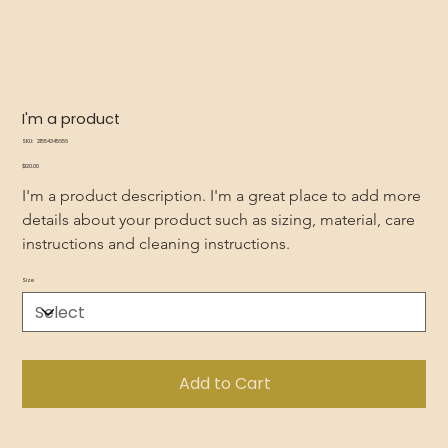
I'm a product
SKU
SKU:
21554345656
21554345656
Price
$120.00
I'm a product description. I'm a great place to add more 
details about your product such as sizing, material, care 
instructions and cleaning instructions.
Size
Add to Cart