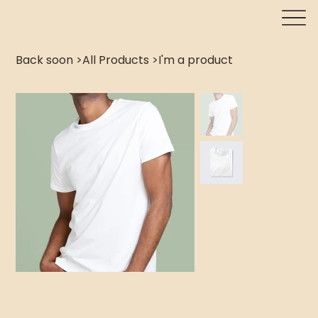
Back soon
>
All Products
>
I'm a product