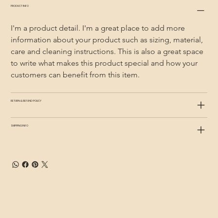
PRODUCT INFO
I'm a product detail. I'm a great place to add more 
information about your product such as sizing, material, 
care and cleaning instructions. This is also a great space 
to write what makes this product special and how your 
customers can benefit from this item.
RETURN & REFUND POLICY
SHIPPING INFO